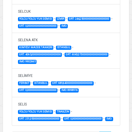
SELCUK
-
-
-
YOLCU/YOLCU YUK GEMISI
İZMİR
GRT: 244,25000000000000000000
-
GRT: 0,00000000000000000000
IMO:
SELENA ATK
-
-
KIMYEVI MADDE TANKERI
İSTANBUL
-
-
GRT: 4065,00000000000000000000
GRT: 6043,07000000000000000000
IMO: 9902665
SELİMİYE
-
-
-
FERIBOT
İSTANBUL
GRT: 689,64000000000000000000
-
GRT: 0,00000000000000000000
IMO: 8998916
SELİS
-
-
YOLCU/YOLCU YUK GEMISI
TRABZON
-
-
GRT: 251,35000000000000000000
GRT: 0,00000000000000000000
IMO: