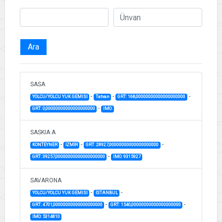
Ara
SASA
-
-
-
YOLCU/YOLCU YUK GEMISI
Tatvan
GRT: 168,00000000000000000000
-
GRT: 0,00000000000000000000
IMO:
SASKIA A
-
-
-
KONTEYNER
İZMİR
GRT: 28927,00000000000000000000
-
GRT: 39257,00000000000000000000
IMO: 9315927
SAVARONA
-
-
YOLCU/YOLCU YUK GEMISI
İSTANBUL
-
-
GRT: 4701,00000000000000000000
GRT: 1540,00000000000000000000
IMO: 5314810