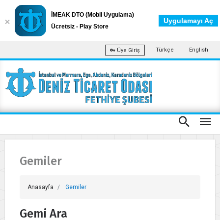
İMEAK DTO (Mobil Uygulama)
Uygulamayı Aç
Ücretsiz - Play Store
Türkçe
English
Üye Giriş
Gemiler
Anasayfa
Gemiler
Gemi Ara