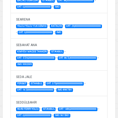
-
-
-
BALIKCI GEMILERI
İSTANBUL
GRT: 88,00000000000000000000
-
GRT: 0,00000000000000000000
IMO:
SEARENA
-
-
YOLCU/YOLCU YUK GEMISI
ANTALYA
GRT: 29,83000000000000000000
-
-
GRT: 0,00000000000000000000
IMO:
SEBAHAT ANA
-
-
KIMYEVI MADDE TANKERI
İSTANBUL
-
-
GRT: 5729,00000000000000000000
GRT: 8672,90000000000000000000
IMO: 9302009
SEDA JALE
-
-
-
FERIBOT
İSTANBUL
GRT: 375,00000000000000000000
-
GRT: 167,00000000000000000000
IMO: 8987591
SEDDÜLBAHİR
-
-
-
RO-RO FERRY-YOLCU
İSTANBUL
GRT: 1490,00000000000000000000
-
GRT: 0,00000000000000000000
IMO: 9615901