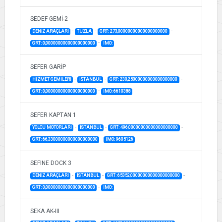
SEDEF GEMİ-2
-
-
-
DENİZ ARAÇLARI
TUZLA
GRT: 273,00000000000000000000
-
GRT: 0,00000000000000000000
IMO:
SEFER GARİP
-
-
-
HIZMET GEMILERI
İSTANBUL
GRT: 230,25000000000000000000
-
GRT: 0,00000000000000000000
IMO: 6610388
SEFER KAPTAN 1
-
-
-
YOLCU MOTORLARI
İSTANBUL
GRT: 496,00000000000000000000
-
GRT: 66,33000000000000000000
IMO: 9605126
SEFINE DOCK 3
-
-
-
DENİZ ARAÇLARI
İSTANBUL
GRT: 65352,00000000000000000000
-
GRT: 0,00000000000000000000
IMO:
SEKA AK-III