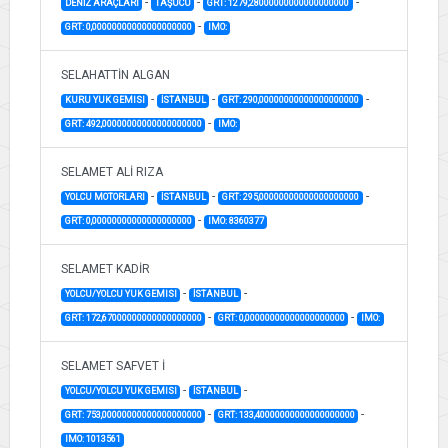
-
-
-
DENİZ ARAÇLARI
TAŞUCU
GRT: 1279,28000000000000000000
-
GRT: 0,00000000000000000000
IMO:
SELAHATTİN ALGAN
-
-
-
KURU YUK GEMISI
İSTANBUL
GRT: 290,00000000000000000000
-
GRT: 492,00000000000000000000
IMO:
SELAMET ALİ RIZA
-
-
-
YOLCU MOTORLARI
İSTANBUL
GRT: 295,00000000000000000000
-
GRT: 0,00000000000000000000
IMO: 8360377
SELAMET KADİR
-
-
YOLCU/YOLCU YUK GEMISI
İSTANBUL
-
-
GRT: 172,67000000000000000000
GRT: 0,00000000000000000000
IMO:
SELAMET SAFVET İ
-
-
YOLCU/YOLCU YUK GEMISI
İSTANBUL
-
-
GRT: 753,00000000000000000000
GRT: 133,40000000000000000000
IMO: 1013561