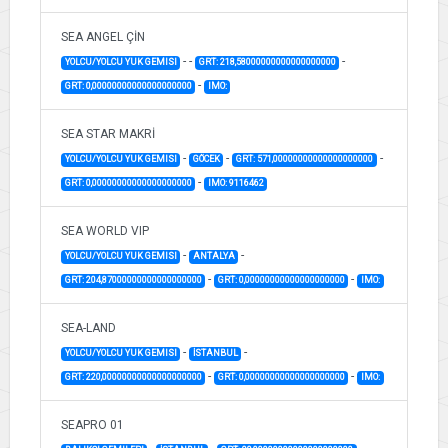
SEA ANGEL ÇİN
-
-
-
YOLCU/YOLCU YUK GEMISI
GRT: 218,58000000000000000000
-
GRT: 0,00000000000000000000
IMO:
SEA STAR MAKRİ
-
-
-
YOLCU/YOLCU YUK GEMISI
GÖCEK
GRT: 571,00000000000000000000
-
GRT: 0,00000000000000000000
IMO: 9116462
SEA WORLD VIP
-
-
YOLCU/YOLCU YUK GEMISI
ANTALYA
-
-
GRT: 204,87000000000000000000
GRT: 0,00000000000000000000
IMO:
SEA-LAND
-
-
YOLCU/YOLCU YUK GEMISI
İSTANBUL
-
-
GRT: 220,00000000000000000000
GRT: 0,00000000000000000000
IMO:
SEAPRO 01